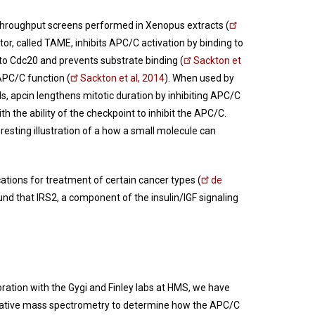
gh-throughput screens performed in Xenopus extracts (
r, called TAME, inhibits APC/C activation by binding to
s to Cdc20 and prevents substrate binding (
Sackton et
APC/C function (
Sackton et al, 2014
). When used by
ls, apcin lengthens mitotic duration by inhibiting APC/C
th the ability of the checkpoint to inhibit the APC/C.
eresting illustration of a how a small molecule can
tions for treatment of certain cancer types (
de
nd that IRS2, a component of the insulin/IGF signaling
oration with the Gygi and Finley labs at HMS, we have
itative mass spectrometry to determine how the APC/C