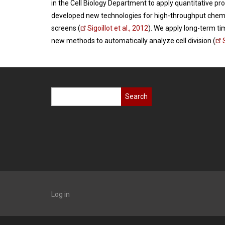
in the Cell Biology Department to apply quantitative pr
developed new technologies for high-throughput chemi
screens (
Sigoillot et al., 2012
). We apply long-term ti
new methods to automatically analyze cell division (
Search
Log in