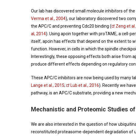
Our lab has discovered small molecule inhibitors of the
Verma et al., 2004
), our laboratory discovered two com
the APC/C and preventing Cdc20 binding (
Zeng et al
al, 2014
). Using apcin together with proTAME, a cell-pe
itself, apcin has effects that depend on the extent to w
function. However, in cells in which the spindle checkpoi
Interestingly, these opposing effects both arise from a
produce different effects depending on regulatory con
These APC/C inhibitors are now being used by many lab
Lange et al., 2015
;
Lub et al., 2016
). Recently we have
pathway, is an APC/C substrate, providing a new mecha
Mechanistic and Proteomic Studies of 
We are also interested in the question of how ubiquitin
reconstituted proteasome-dependent degradation of u