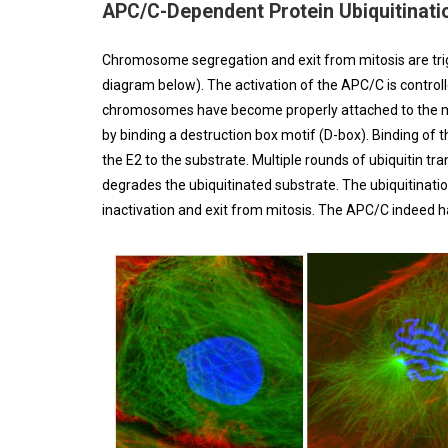
APC/C-Dependent Protein Ubiquitinati
Chromosome segregation and exit from mitosis are tri
diagram below). The activation of the APC/C is control
chromosomes have become properly attached to the mitot
by binding a destruction box motif (D-box). Binding of
the E2 to the substrate. Multiple rounds of ubiquitin t
degrades the ubiquitinated substrate. The ubiquitinati
inactivation and exit from mitosis. The APC/C indeed ha