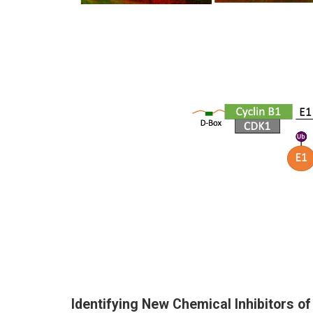
Identifying New Chemical Inhibitors of