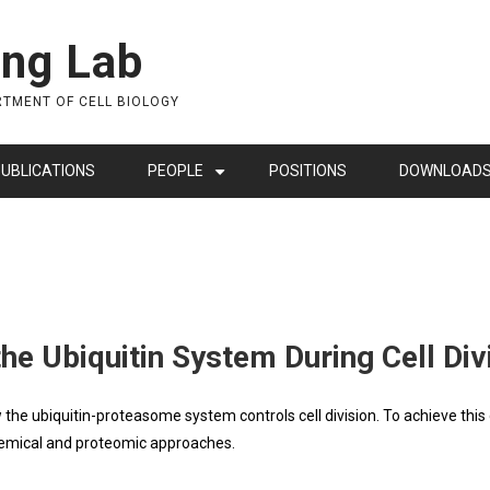
ing Lab
RTMENT OF CELL BIOLOGY
UBLICATIONS
PEOPLE
POSITIONS
DOWNLOAD
+
he Ubiquitin System During Cell Div
the ubiquitin-proteasome system controls cell division. To achieve this 
chemical and proteomic approaches.