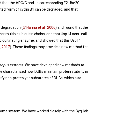
and that the APC/C and its corresponding E2 Ube2C
ated form of cyclin B1 can be degraded, and that
.
 degradation (
Hanna et al., 2006
) and found that the
ar multiple ubiquitin chains, and that Usp14 acts until
deubiquitinating enzyme, and showed that this Usp14
., 2017
). These findings may provide a new method for
nopus
extracts. We have developed new methods to
 characterized how DUBs maintain protein stability in
ify non-proteolytic substrates of DUBs, which also
easome system. We have worked closely with the Gygi lab