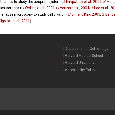
oteomics to study the ubiquitin system (
Kirkpatrick et al., 2006
;
Manoh
cal screens (
Walling et al., 2001
;
Verma et al., 2004
;
Lee et al., 2
me-lapse microscopy to study cell division (
Shi and King 2005
;
Bentle
Sigoillot et al., 2011
).
Department of Cell Biology
Harvard Medical School
Harvard University
Accessibility Policy