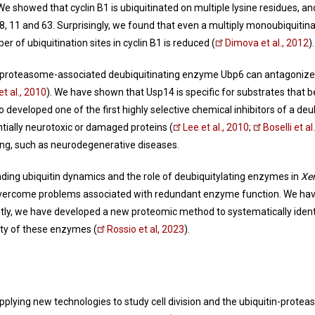
 We showed that cyclin B1 is ubiquitinated on multiple lysine residues, 
48, 11 and 63. Surprisingly, we found that even a multiply monoubiquitin
of ubiquitination sites in cyclin B1 is reduced (
Dimova et al., 2012
)
the proteasome-associated deubiquitinating enzyme Ubp6 can antagonize
et al., 2010
). We have shown that Usp14 is specific for substrates that be
so developed one of the first highly selective chemical inhibitors of a 
entially neurotoxic or damaged proteins (
Lee et al., 2010
;
Boselli et al
ing, such as neurodegenerative diseases.
ing ubiquitin dynamics and the role of deubiquitylating enzymes in
Xe
overcome problems associated with redundant enzyme function. We have
ntly, we have developed a new proteomic method to systematically ident
vity of these enzymes (
Rossio et al, 2023
).
applying new technologies to study cell division and the ubiquitin-prot