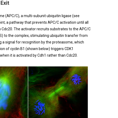
Exit
 (APC/C), a multi-subunit ubiquitin ligase (see
nt, a pathway that prevents APC/C activation until all
 Cdc20. The activator recruits substrates to the APC/C
) to the complex, stimulating ubiquitin transfer from
ng a signal for recognition by the proteasome, which
ion of cyclin B1 (shown below) triggers CDK1
 when it is activated by Cdh1 rather than Cdc20.