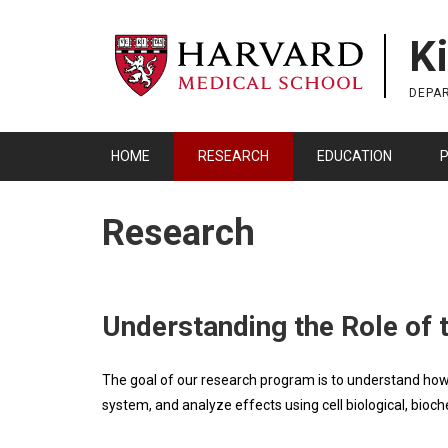
Skip
to
K
main
content
DEPA
HOME
RESEARCH
EDUCATION
P
Research
Understanding the Role of t
The goal of our research program is to understand how 
system, and analyze effects using cell biological, bio