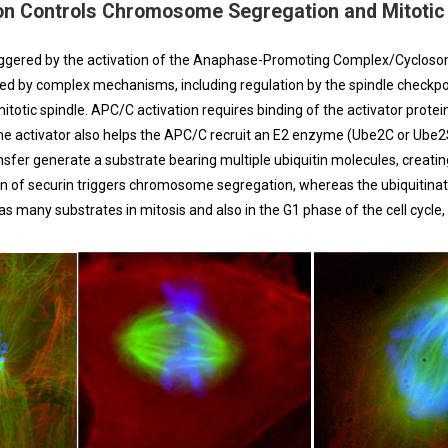
on Controls Chromosome Segregation and Mitotic 
ggered by the activation of the Anaphase-Promoting Complex/Cyclosome
led by complex mechanisms, including regulation by the spindle checkpoi
ic spindle. APC/C activation requires binding of the activator protein
 the activator also helps the APC/C recruit an E2 enzyme (Ube2C or Ube2S
ransfer generate a substrate bearing multiple ubiquitin molecules, creati
on of securin triggers chromosome segregation, whereas the ubiquitinat
s many substrates in mitosis and also in the G1 phase of the cell cycle,