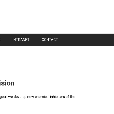
S
INTRANET
CONTACT
ision
goal, we develop new chemical inhibitors of the