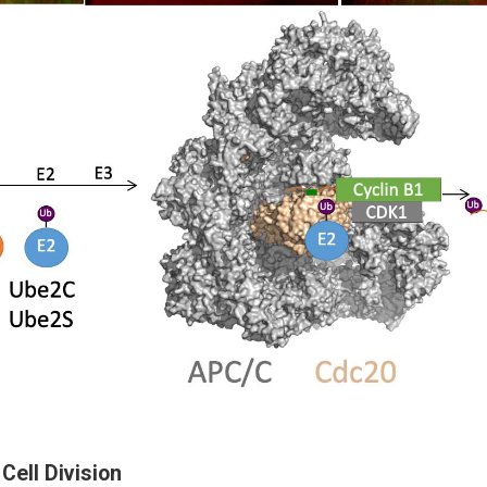
 Cell Division