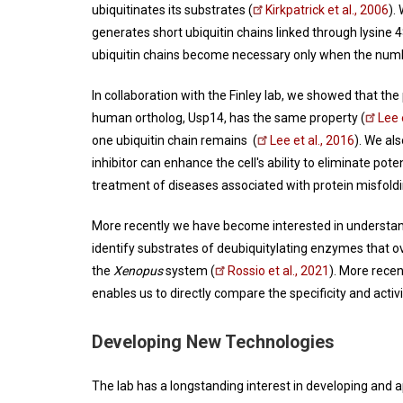
ubiquitinates its substrates (
Kirkpatrick et al., 2006
).
generates short ubiquitin chains linked through lysine 
ubiquitin chains become necessary only when the number 
In collaboration with the Finley lab, we showed that 
human ortholog, Usp14, has the same property (
Lee 
one ubiquitin chain remains (
Lee et al., 2016
). We al
inhibitor can enhance the cell's ability to eliminate pot
treatment of diseases associated with protein misfold
More recently we have become interested in understand
identify substrates of deubiquitylating enzymes that 
the
Xenopus
system (
Rossio et al., 2021
). More rece
enables us to directly compare the specificity and acti
Developing New Technologies
The lab has a longstanding interest in developing and 