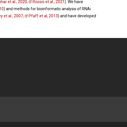
ar et al., 2020
;
Rossio et al., 2021
). We have
010
) and methods for bioinformatic analysis of RNAi
y et al., 2007
;
Pfaff et al, 2013
) and have developed