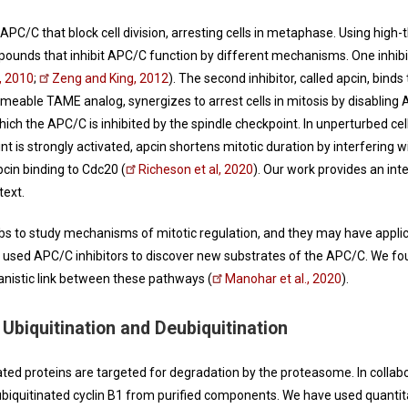
 APC/C that block cell division, arresting cells in metaphase. Using hi
pounds that inhibit APC/C function by different mechanisms. One inhibito
., 2010
;
Zeng and King, 2012
). The second inhibitor, called apcin, bind
rmeable TAME analog, synergizes to arrest cells in mitosis by disabling 
hich the APC/C is inhibited by the spindle checkpoint. In unperturbed cel
nt is strongly activated, apcin shortens mitotic duration by interfering wi
pcin binding to Cdc20 (
Richeson et al, 2020
). Our work provides an int
text.
s to study mechanisms of mitotic regulation, and they may have applica
 used APC/C inhibitors to discover new substrates of the APC/C. We fou
nistic link between these pathways (
Manohar et al., 2020
).
Ubiquitination and Deubiquitination
ated proteins are targeted for degradation by the proteasome. In collab
biquitinated cyclin B1 from purified components. We have used quant