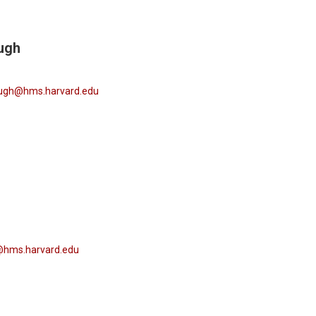
ugh
augh@hms.harvard.edu
@hms.harvard.edu