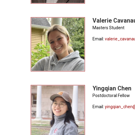
Valerie Cavana
Masters Student
Email:
valerie_cavan
Yingqian Chen
Postdoctoral Fellow
Email:
yingqian_chen