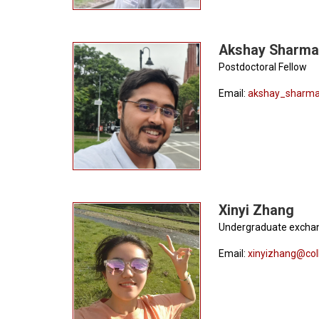
Akshay Sharma
Postdoctoral Fellow
Email:
akshay_sharma
Xinyi Zhang
Undergraduate excha
Email:
xinyizhang@col