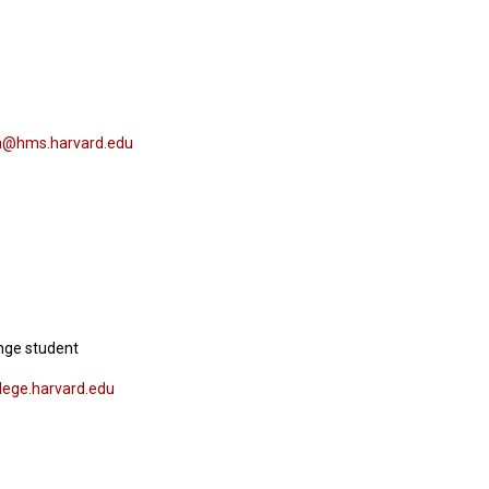
@hms.harvard.edu
nge student
lege.harvard.edu