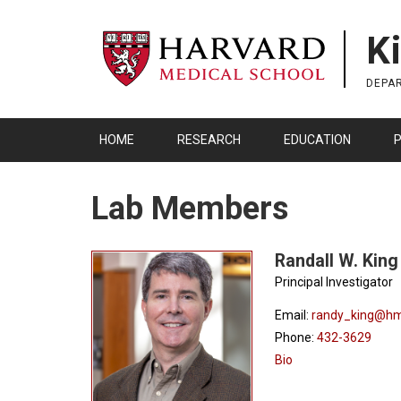
Skip
to
K
main
content
DEPA
HOME
RESEARCH
EDUCATION
P
Lab Members
Randall W. King
Principal Investigator
Email:
randy_king@hm
Phone:
432-3629
Bio