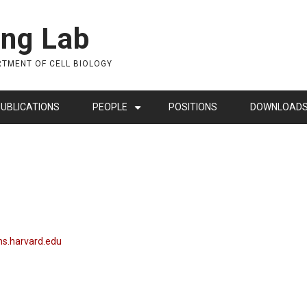
ing Lab
RTMENT OF CELL BIOLOGY
UBLICATIONS
PEOPLE
POSITIONS
DOWNLOAD
+
s.harvard.edu