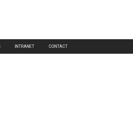
S
INTRANET
CONTACT