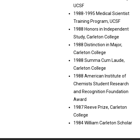
UCSF
1988-1995 Medical Scientist
Training Program, UCSF
1988 Honors in Independent
Study, Carleton College
1988 Distinction in Major,
Carleton College
1988 Summa Cum Laude,
Carleton College
1988 American Institute of
Chemists Student Research
and Recognition Foundation
Award
1987 Reeve Prize, Carleton
College
1984 William Carleton Scholar