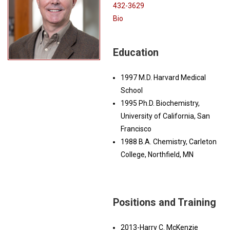
432-3629
Bio
Education
1997 M.D. Harvard Medical
School
1995 Ph.D. Biochemistry,
University of California, San
Francisco
1988 B.A. Chemistry, Carleton
College, Northfield, MN
Positions and Training
2013-Harry C. McKenzie