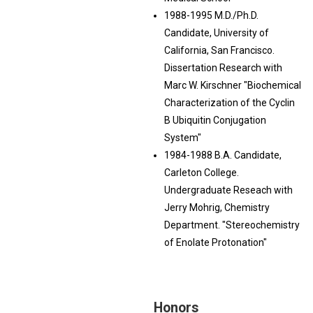
1988-1995 M.D./Ph.D.
Candidate, University of
California, San Francisco.
Dissertation Research with
Marc W. Kirschner "Biochemical
Characterization of the Cyclin
B Ubiquitin Conjugation
System"
1984-1988 B.A. Candidate,
Carleton College.
Undergraduate Reseach with
Jerry Mohrig, Chemistry
Department. "Stereochemistry
of Enolate Protonation"
Honors