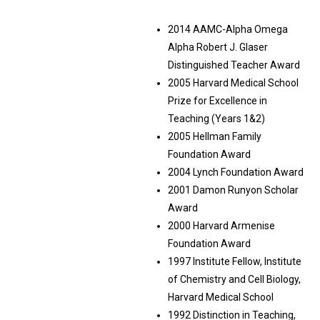
2014 AAMC-Alpha Omega
Alpha Robert J. Glaser
Distinguished Teacher Award
2005 Harvard Medical School
Prize for Excellence in
Teaching (Years 1&2)
2005 Hellman Family
Foundation Award
2004 Lynch Foundation Award
2001 Damon Runyon Scholar
Award
2000 Harvard Armenise
Foundation Award
1997 Institute Fellow, Institute
of Chemistry and Cell Biology,
Harvard Medical School
1992 Distinction in Teaching,