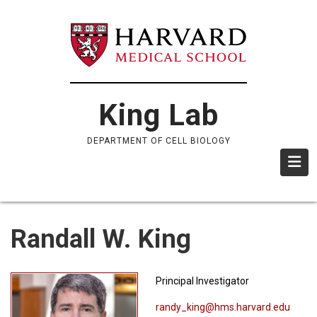
Skip
to
main
content
King Lab
DEPARTMENT OF CELL BIOLOGY
Randall W. King
Principal Investigator
randy_king@hms.harvard.edu