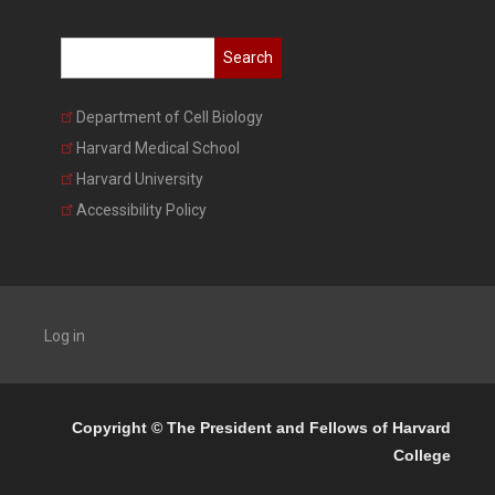
Search
Department of Cell Biology
Harvard Medical School
Harvard University
Accessibility Policy
Log in
Copyright © The President and Fellows of Harvard
College