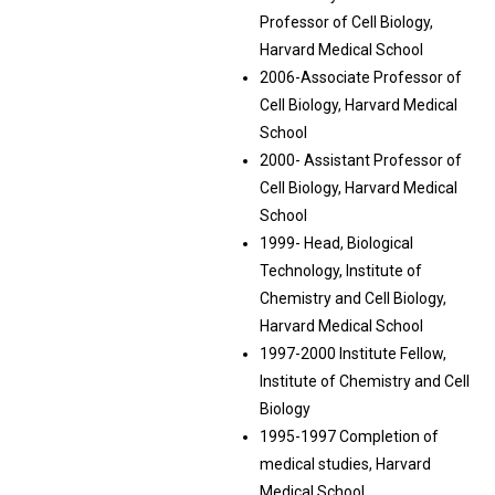
Professor of Cell Biology,
Harvard Medical School
2006-Associate Professor of
Cell Biology, Harvard Medical
School
2000- Assistant Professor of
Cell Biology, Harvard Medical
School
1999- Head, Biological
Technology, Institute of
Chemistry and Cell Biology,
Harvard Medical School
1997-2000 Institute Fellow,
Institute of Chemistry and Cell
Biology
1995-1997 Completion of
medical studies, Harvard
Medical School